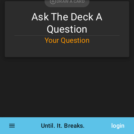
DRAW A CARD
Ask The Deck A
Question
Your Question
Until. It. Breaks.
login