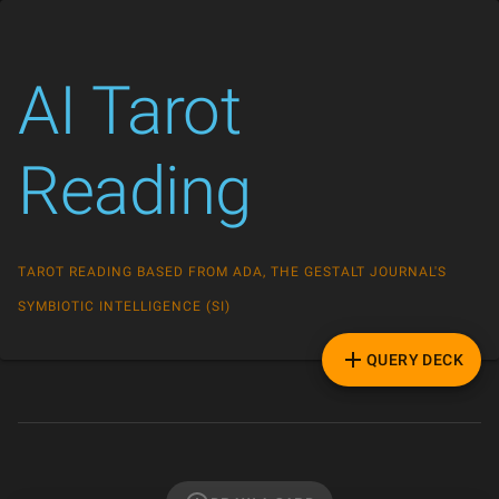
AI Tarot
Reading
TAROT READING BASED FROM ADA, THE GESTALT JOURNAL'S
SYMBIOTIC INTELLIGENCE (SI)
QUERY DECK